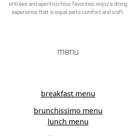
entrées and aperitivo-hour favorites, enjoy a dining
experience that is equal parts comfort and craft.
menu
breakfast menu
brunchissimo menu
lunch menu