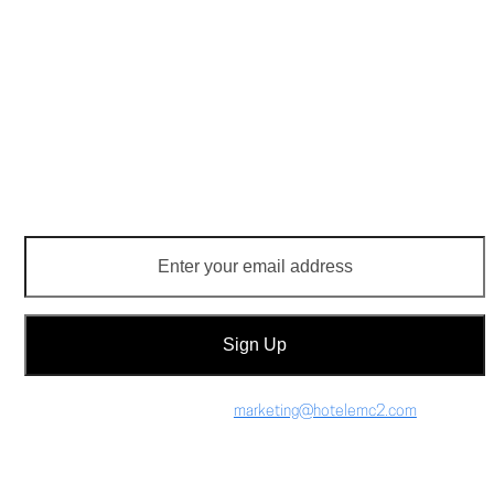
Monday thru Sunday 4PM – 10PM
$14 valet parking
receive email updates
Enter
your
email
address
Sign Up
Press Inquiries: email
marketing@hotelemc2.com