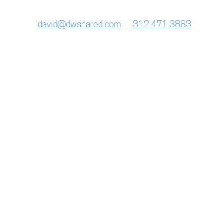
228 east ontario st. | chicago, IL 60611
david@dwshared.com
312.471.3883
Breakfast Menu
Daily 7AM – 11AM
Brunch Menu
Saturday and Sunday 10:30AM – 1:30PM
Lunch Menu
Monday thru Friday 11AM – 3PM
Bar Menu
Sunday thru Thursday 4PM – 11PM
Friday and Saturday 4PM – 12AM
Daily Happy Hour 4pm – 6pm
Dinner Menu