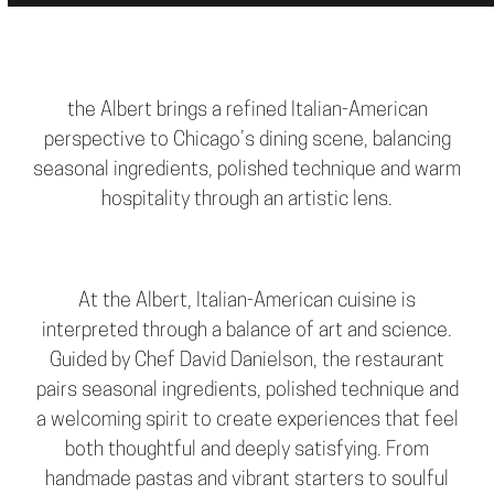
the Albert brings a refined Italian-American
perspective to Chicago’s dining scene, balancing
seasonal ingredients, polished technique and warm
hospitality through an artistic lens.
At the Albert, Italian-American cuisine is
interpreted through a balance of art and science.
Guided by Chef David Danielson, the restaurant
pairs seasonal ingredients, polished technique and
a welcoming spirit to create experiences that feel
both thoughtful and deeply satisfying. From
handmade pastas and vibrant starters to soulful