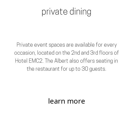
private dining
Private event spaces are available for every
occasion, located on the 2nd and 3rd floors of
Hotel EMC2. The Albert also offers seating in
the restaurant for up to 30 guests.
learn more