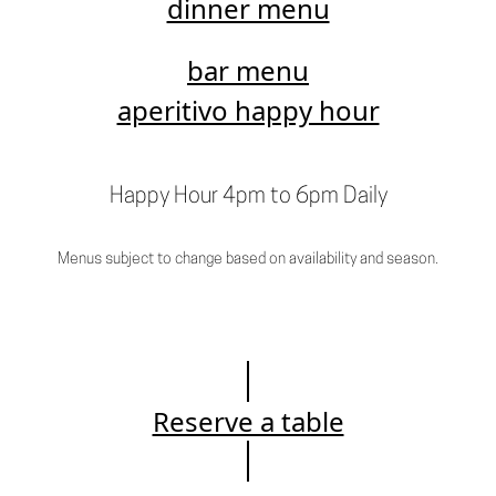
dinner menu
bar menu
aperitivo happy hour
Happy Hour 4pm to 6pm Daily
Menus subject to change based on availability and season.
Reserve a table