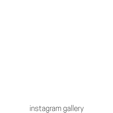
instagram gallery